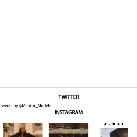
TWITTER
Tweets by @Mentor_Models
INSTAGRAM