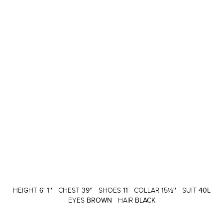
HEIGHT
6' 1''
CHEST
39''
SHOES
11
COLLAR
15½''
SUIT
40L
EYES
BROWN
HAIR
BLACK