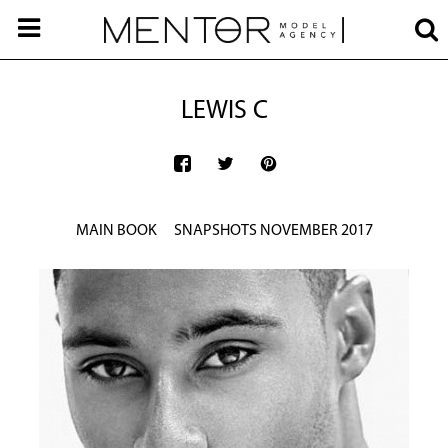
LEWIS C
MAIN BOOK
SNAPSHOTS NOVEMBER 2017