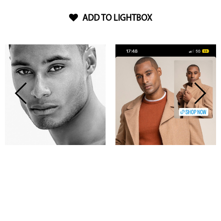
ADD TO LIGHTBOX