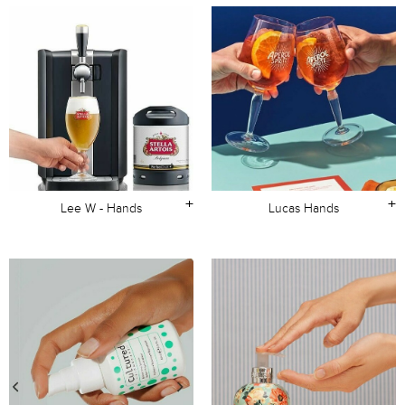
+
+
Lee W - Hands
Lucas Hands