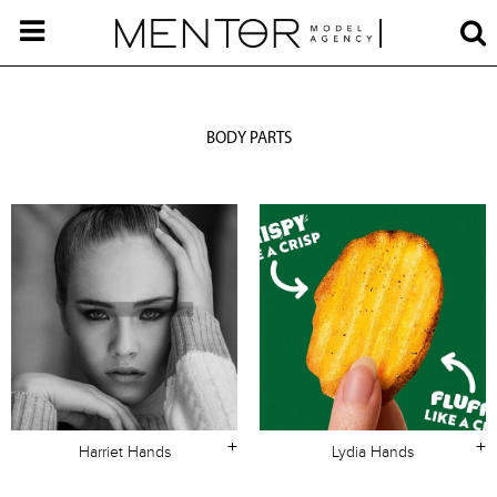
BODY PARTS
+
+
Harriet Hands
Lydia Hands