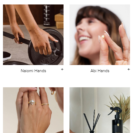
+
+
Naiomi Hands
Abi Hands