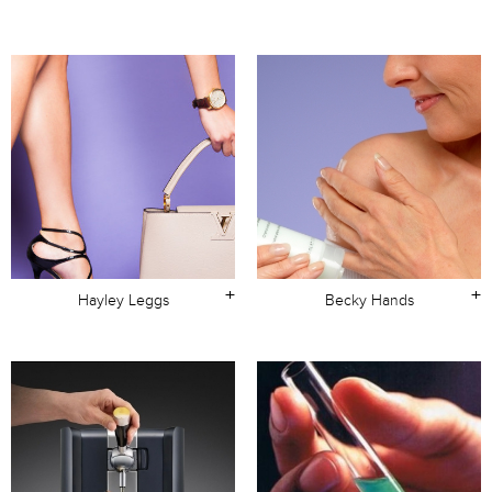
+
+
Hayley Leggs
Becky Hands