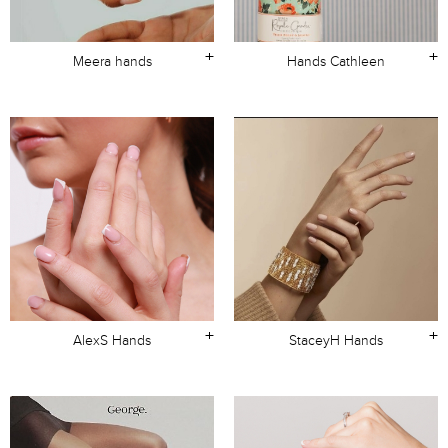
+
+
Meera hands
Hands Cathleen
+
+
AlexS Hands
StaceyH Hands