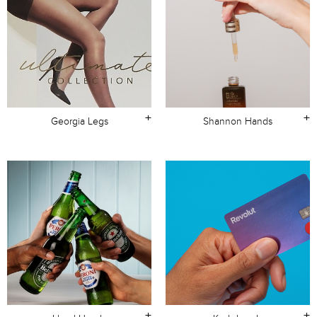
+
+
Georgia Legs
Shannon Hands
+
+