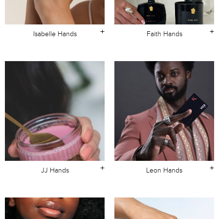
+
+
Isabelle Hands
Faith Hands
+
+
JJ Hands
Leon Hands