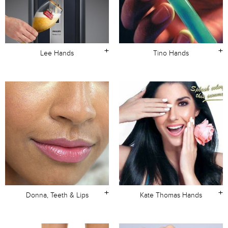
+
+
Lee Hands
Tino Hands
+
+
Donna, Teeth & Lips
Kate Thomas Hands