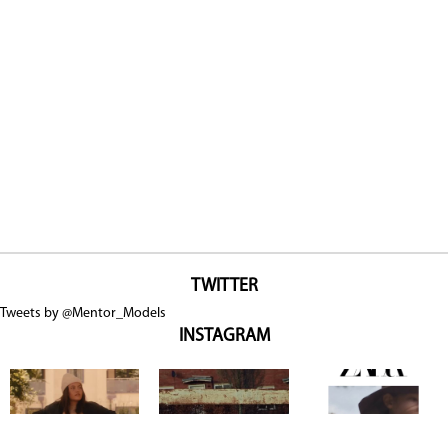
TWITTER
Tweets by @Mentor_Models
INSTAGRAM