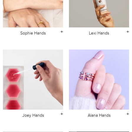
+
+
Sophie Hands
Lexi Hands
+
+
Joey Hands
Alana Hands