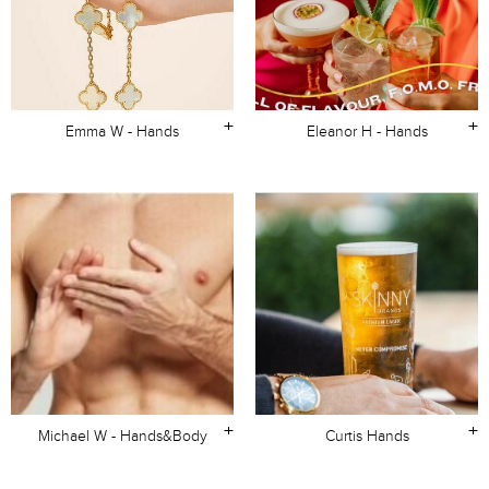
+
+
Emma W - Hands
Eleanor H - Hands
+
+
Michael W - Hands&Body
Curtis Hands