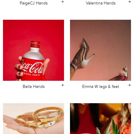
+
+
PaigeCJ Hands
Valentina Hands
+
+
Bella Hands
Emma W legs & feet