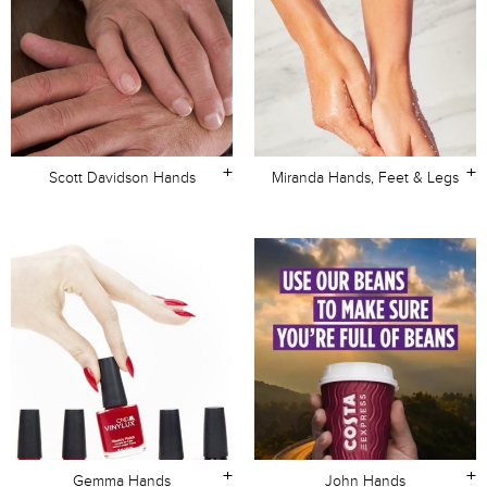
+
+
Scott Davidson Hands
Miranda Hands, Feet & Legs
+
+
Gemma Hands
John Hands