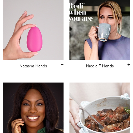
+
+
Natasha Hands
Nicola F Hands