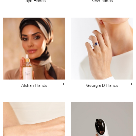
Lloyd Hands
Kesh hands
+
+
Afshan Hands
Georgia D Hands