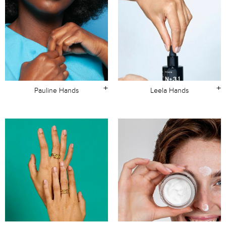
+
+
Pauline Hands
Leela Hands