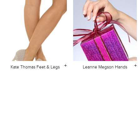
+
+
Kate Thomas Feet & Legs
Leanne Megson Hands