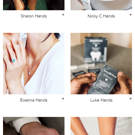
+
+
Sharon Hands
Nicky C Hands
+
+
Ewelina Hands
Luke Hands