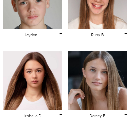
+
+
Jayden J
Ruby B
+
+
Izobella D
Darcey B