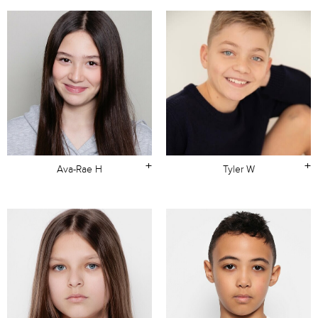
+
+
Ava-Rae H
Tyler W