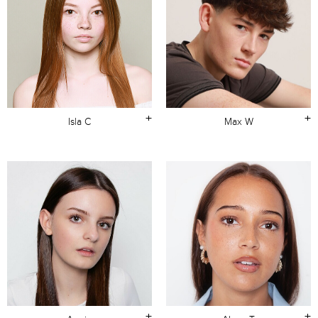
+
+
Isla C
Max W
+
+