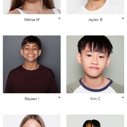
+
+
Melisa M
Jaylan B
+
+
Rayaan I
Kim C