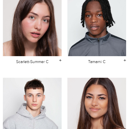
+
+
Scarlett-Summer C
Tamarni C