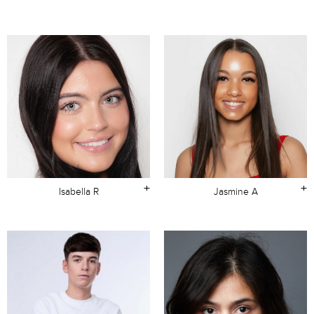
+
+
Isabella R
Jasmine A