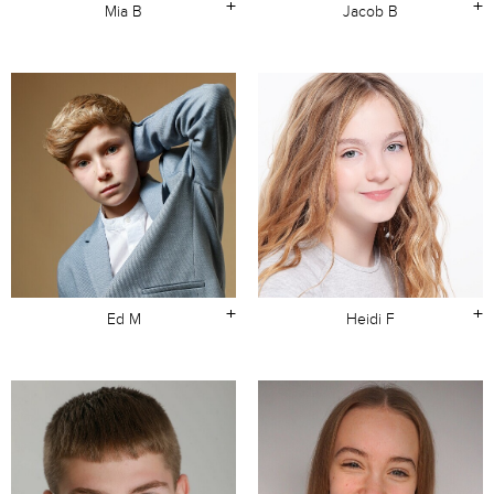
+
+
Mia B
Jacob B
+
+
Ed M
Heidi F