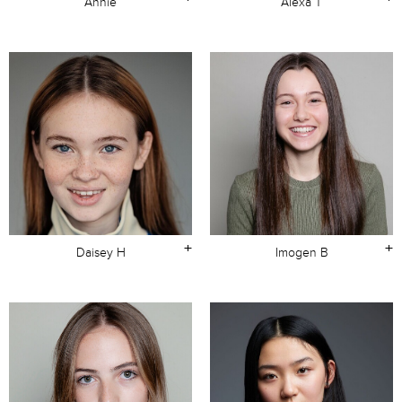
Annie
Alexa T
+
+
Daisey H
Imogen B