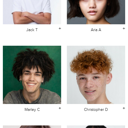
+
+
Jack T
Aria A
+
+
Marley C
Christopher D