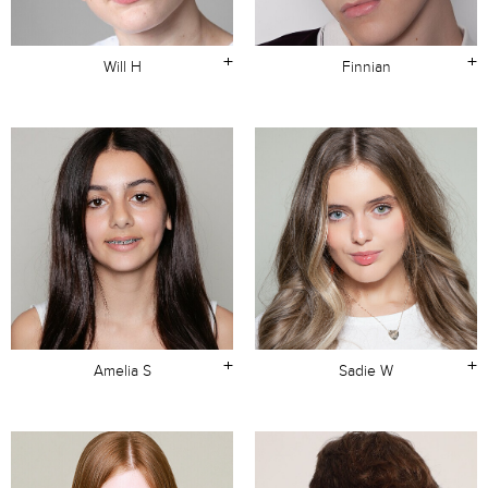
+
+
Will H
Finnian
+
+
Amelia S
Sadie W