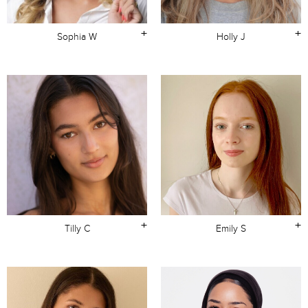
+
+
Sophia W
Holly J
+
+
Tilly C
Emily S