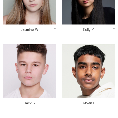
+
+
Jasmine W
Kelly Y
+
+
Jack S
Devan P