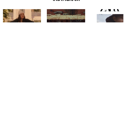
Copyright @ 2026
Mentor Model Agency
. all Rights Reserved.
Mediaslide model agency software
Terms & Conditions
Privacy
Policy