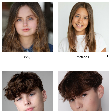
+
+
Libby S
Matilda P