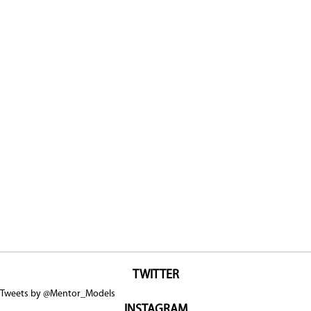
TWITTER
Tweets by @Mentor_Models
INSTAGRAM