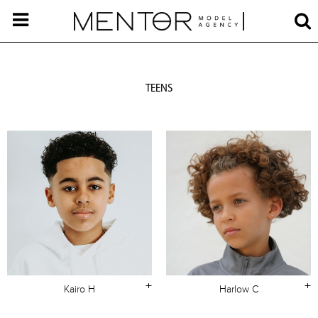
TEENS
+
+
Kairo H
Harlow C