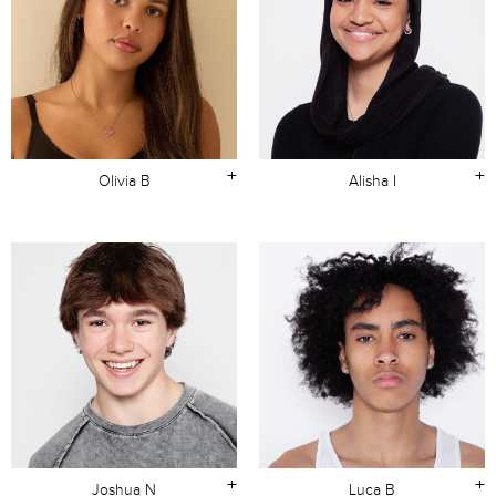
+
+
Olivia B
Alisha I
+
+
Joshua N
Luca B