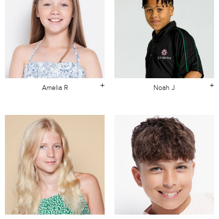
+
+
Amelia R
Noah J