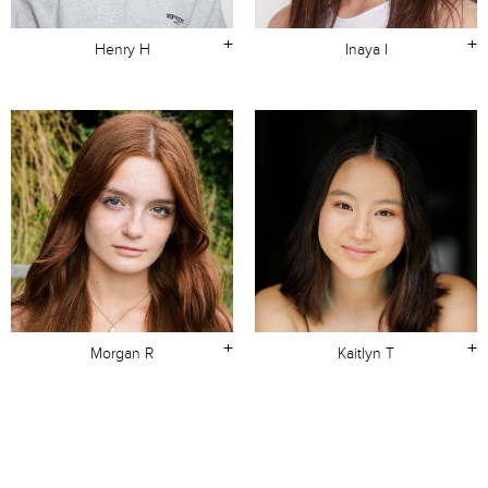
+
+
Henry H
Inaya I
+
+
Morgan R
Kaitlyn T