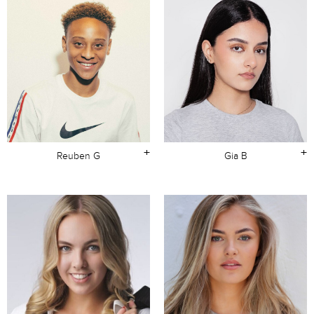
+
+
Reuben G
Gia B