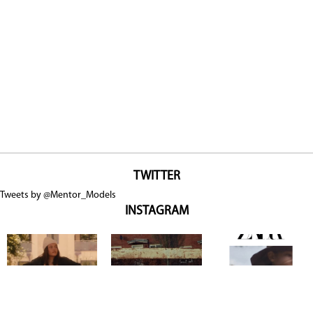
TWITTER
Tweets by @Mentor_Models
INSTAGRAM