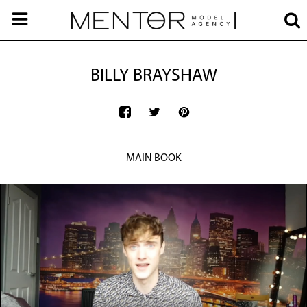
BILLY BRAYSHAW
MAIN BOOK