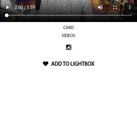
CARD
VIDEOS
ADD TO LIGHTBOX