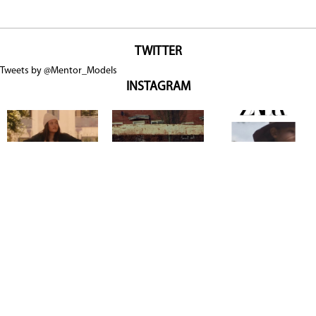
TWITTER
Tweets by @Mentor_Models
INSTAGRAM