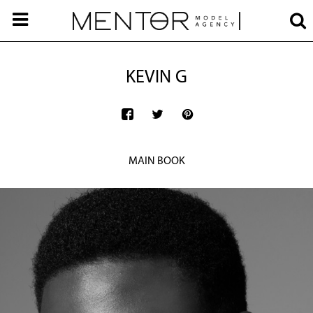
KEVIN G
MAIN BOOK