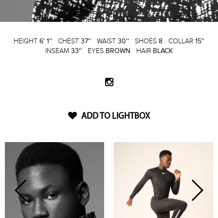
HEIGHT
6' 1''
CHEST
37''
WAIST
30''
SHOES
8
COLLAR
15''
INSEAM
33''
EYES
BROWN
HAIR
BLACK
ADD TO LIGHTBOX