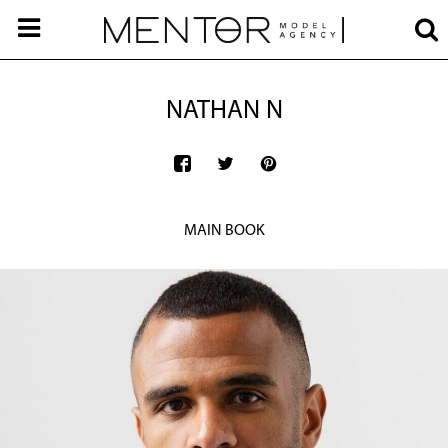
NATHAN N
MAIN BOOK