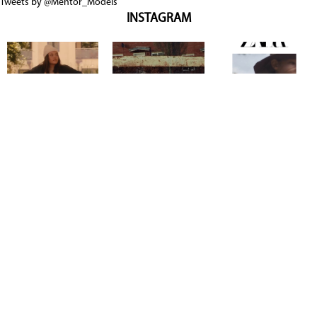
Tweets by @Mentor_Models
INSTAGRAM
Copyright @ 2026
Mentor Model Agency
. all Rights Reserved.
Mediaslide model agency software
Terms & Conditions
Privacy
Policy