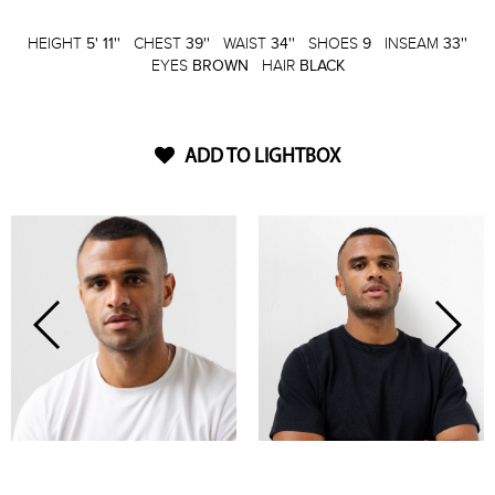
HEIGHT
5' 11''
CHEST
39''
WAIST
34''
SHOES
9
INSEAM
33''
EYES
BROWN
HAIR
BLACK
ADD TO LIGHTBOX