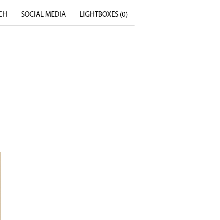
CH
SOCIAL MEDIA
LIGHTBOXES (
0
)