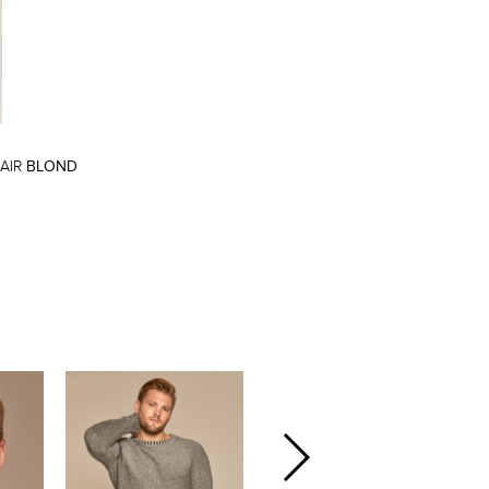
AIR
BLOND