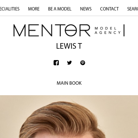
ECIALITIES
MORE
BE A MODEL
NEWS
CONTACT
SEAR
LEWIS T
MAIN BOOK