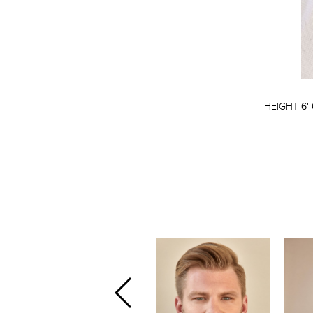
HEIGHT
6' 