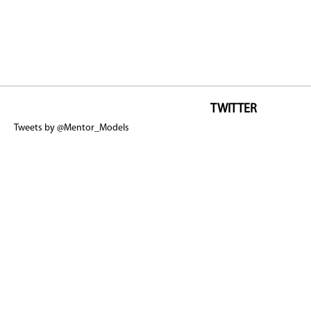
TWITTER
Tweets by @Mentor_Models