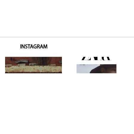
INSTAGRAM