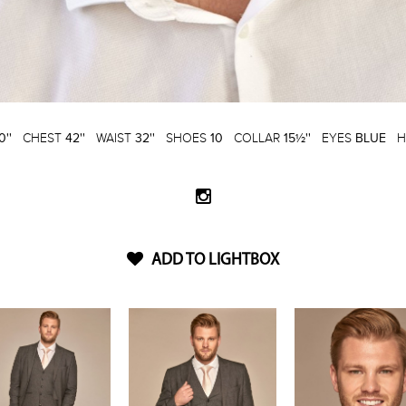
0''
CHEST
42''
WAIST
32''
SHOES
10
COLLAR
15½''
EYES
BLUE
H
ADD TO LIGHTBOX