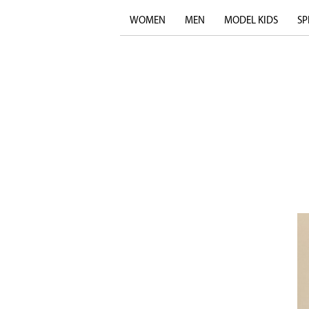
WOMEN
MEN
MODEL KIDS
SP