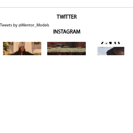
TWITTER
Tweets by @Mentor_Models
INSTAGRAM