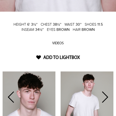
HEIGHT
6' 3½''
CHEST
38½''
WAIST
30''
SHOES
11.5
INSEAM
34½''
EYES
BROWN
HAIR
BROWN
VIDEOS
ADD TO LIGHTBOX