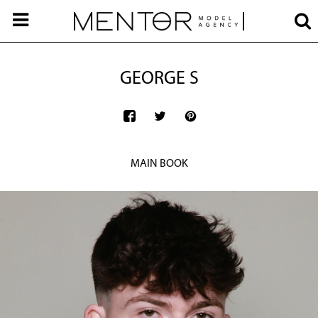
GEORGE S
MAIN BOOK