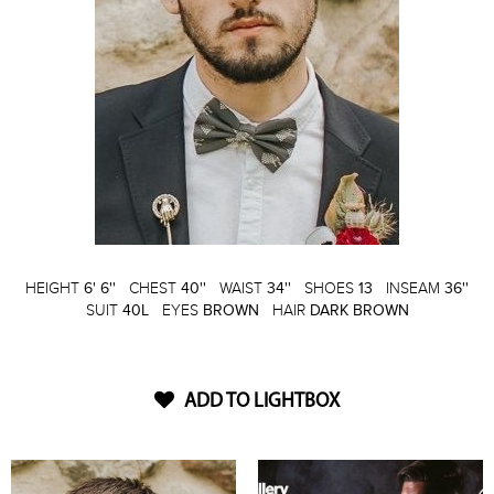
HEIGHT
6' 6''
CHEST
40''
WAIST
34''
SHOES
13
INSEAM
36''
SUIT
40L
EYES
BROWN
HAIR
DARK BROWN
ADD TO LIGHTBOX