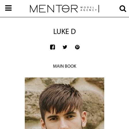
LUKE D
MAIN BOOK