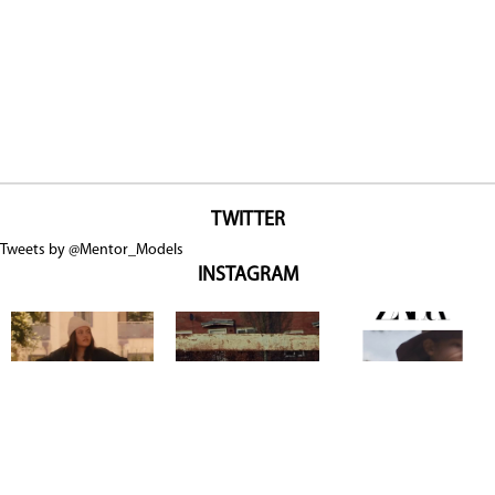
TWITTER
Tweets by @Mentor_Models
INSTAGRAM