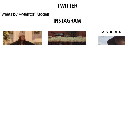
TWITTER
Tweets by @Mentor_Models
INSTAGRAM
Copyright @ 2026
Mentor Model Agency
. all Rights Reserved.