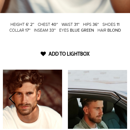
HEIGHT
6' 2''
CHEST
40''
WAIST
31''
HIPS
36''
SHOES
11
COLLAR
17''
INSEAM
33''
EYES
BLUE GREEN
HAIR
BLOND
ADD TO LIGHTBOX