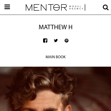
MATTHEW H
MAIN BOOK