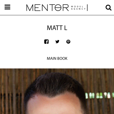
MATT L
MAIN BOOK