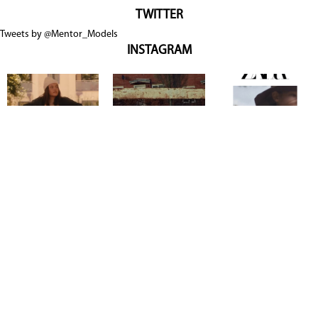
TWITTER
Tweets by @Mentor_Models
INSTAGRAM
Copyright @ 2026
Mentor Model Agency
. all Rights Reserved.