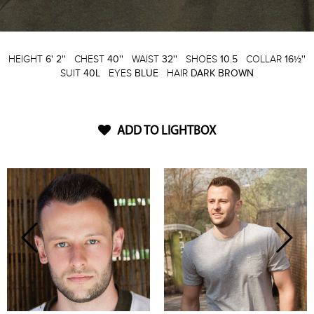
HEIGHT
6' 2''
CHEST
40''
WAIST
32''
SHOES
10.5
COLLAR
16½''
SUIT
40L
EYES
BLUE
HAIR
DARK BROWN
ADD TO LIGHTBOX