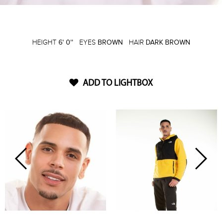
HEIGHT
6' 0''
EYES
BROWN
HAIR
DARK BROWN
ADD TO LIGHTBOX