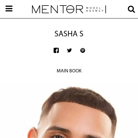
SASHA S
MAIN BOOK