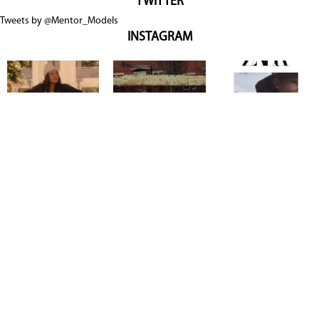
TWITTER
Tweets by @Mentor_Models
INSTAGRAM
Copyright @ 2026
Mentor Model Agency
. all Rights Reserved.
Mediaslide model agency software
Terms & Conditions
Privacy