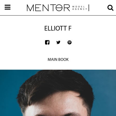
ELLIOTT F
MAIN BOOK