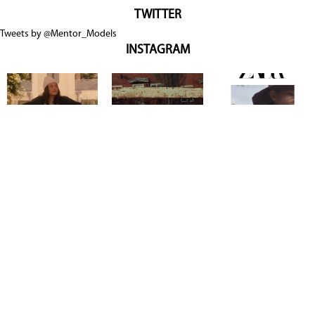
TWITTER
Tweets by @Mentor_Models
INSTAGRAM
Copyright @ 2026
Mentor Model Agency
. all Rights Reserved.