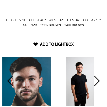
HEIGHT
5' 11''
CHEST
40''
WAIST
32''
HIPS
34''
COLLAR
15''
SUIT
42R
EYES
BROWN
HAIR
BROWN
ADD TO LIGHTBOX