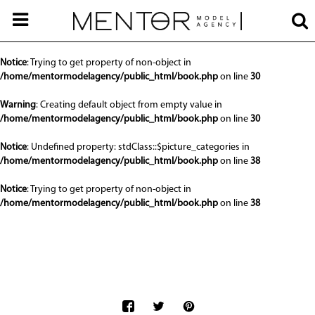
Notice
: Undefined offset: 0 in
/home/mentormodelagency/public_html/api/mediaslide.php
on line
68
Notice
: Trying to get property of non-object in
/home/mentormodelagency/public_html/book.php
on line
30
Warning
: Creating default object from empty value in
/home/mentormodelagency/public_html/book.php
on line
30
Notice
: Undefined property: stdClass::$picture_categories in
/home/mentormodelagency/public_html/book.php
on line
38
Notice
: Trying to get property of non-object in
/home/mentormodelagency/public_html/book.php
on line
38