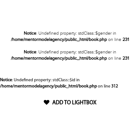
Notice
: Undefined property: stdClass::$gender in
/home/mentormodelagency/public_html/book.php
on line
231
Notice
: Undefined property: stdClass::$gender in
/home/mentormodelagency/public_html/book.php
on line
231
Notice
: Undefined property: stdClass::$id in
/home/mentormodelagency/public_html/book.php
on line
312
ADD TO LIGHTBOX