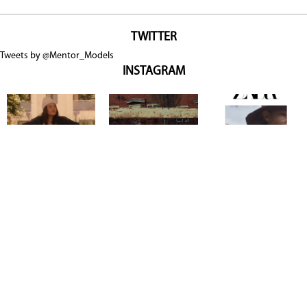
TWITTER
Tweets by @Mentor_Models
INSTAGRAM