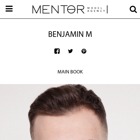
BENJAMIN M
MAIN BOOK