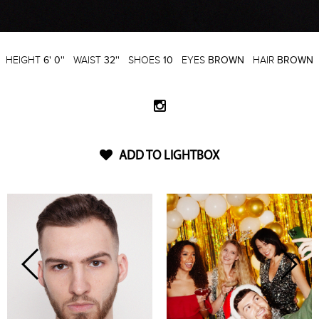
HEIGHT
6' 0''
WAIST
32''
SHOES
10
EYES
BROWN
HAIR
BROWN
ADD TO LIGHTBOX