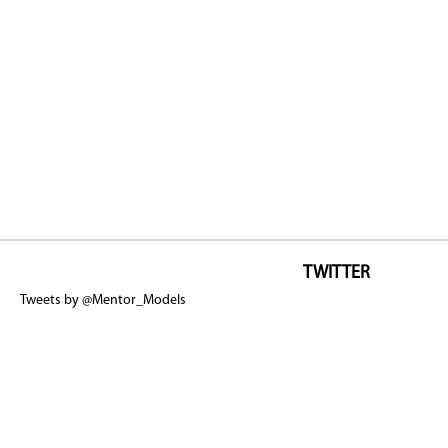
TWITTER
Tweets by @Mentor_Models