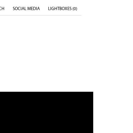
CH
SOCIAL MEDIA
LIGHTBOXES (
0
)