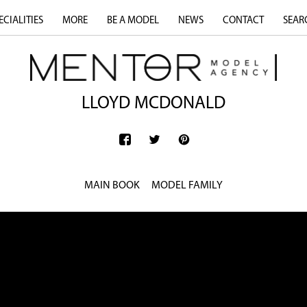
ECIALITIES
MORE
BE A MODEL
NEWS
CONTACT
SEAR
LLOYD MCDONALD
MAIN BOOK
MODEL FAMILY