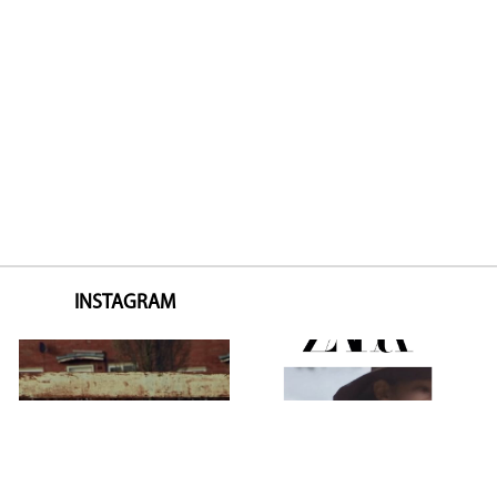
INSTAGRAM