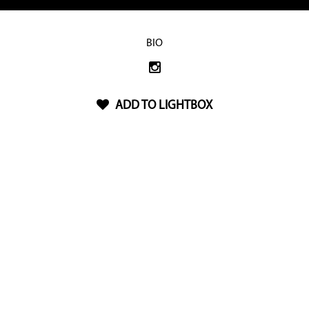
BIO
ADD TO LIGHTBOX