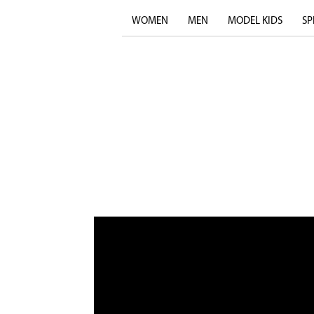
WOMEN
MEN
MODEL KIDS
SP