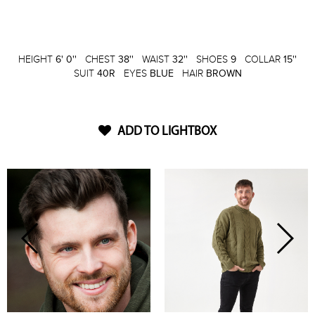
HEIGHT
6' 0''
CHEST
38''
WAIST
32''
SHOES
9
COLLAR
15''
SUIT
40R
EYES
BLUE
HAIR
BROWN
ADD TO LIGHTBOX