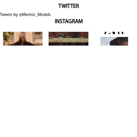
TWITTER
Tweets by @Mentor_Models
INSTAGRAM
Copyright @ 2026
Mentor Model Agency
. all Rights Reserved.