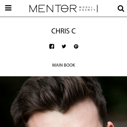
CHRIS C
MAIN BOOK