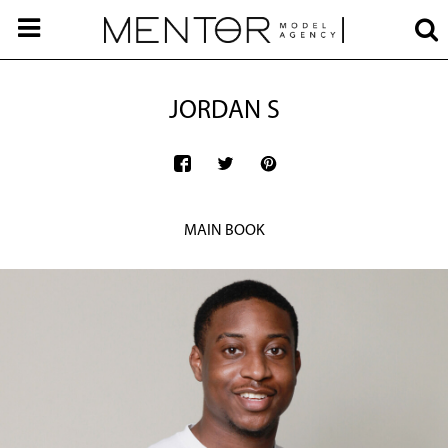
JORDAN S
MAIN BOOK