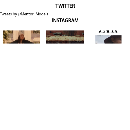
TWITTER
Tweets by @Mentor_Models
INSTAGRAM
Copyright @ 2026
Mentor Model Agency
. all Rights Reserved.