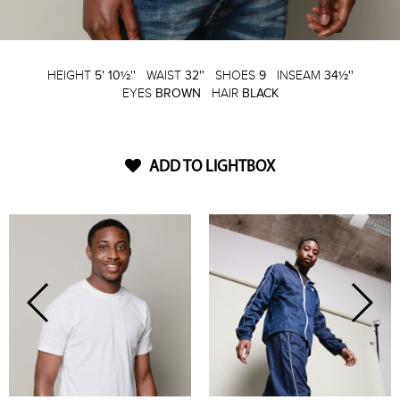
HEIGHT
5' 10½''
WAIST
32''
SHOES
9
INSEAM
34½''
EYES
BROWN
HAIR
BLACK
ADD TO LIGHTBOX