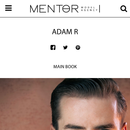
ADAM R
MAIN BOOK