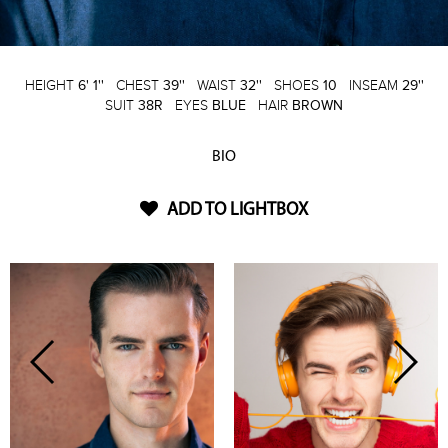
HEIGHT
6' 1''
CHEST
39''
WAIST
32''
SHOES
10
INSEAM
29''
SUIT
38R
EYES
BLUE
HAIR
BROWN
BIO
ADD TO LIGHTBOX