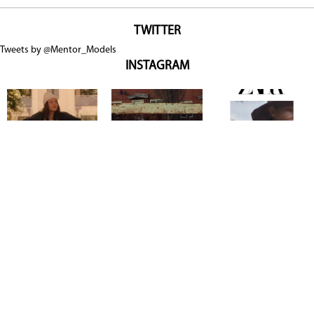
TWITTER
Tweets by @Mentor_Models
INSTAGRAM