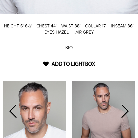
HEIGHT
6' 6½''
CHEST
44''
WAIST
38''
COLLAR
17''
INSEAM
36''
EYES
HAZEL
HAIR
GREY
BIO
ADD TO LIGHTBOX