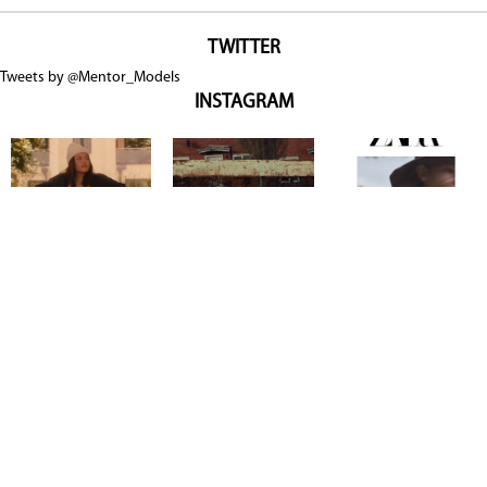
TWITTER
Tweets by @Mentor_Models
INSTAGRAM