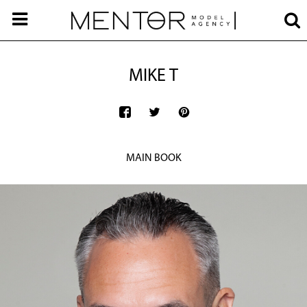
MIKE T
MAIN BOOK