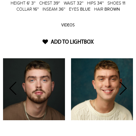
HEIGHT
6' 3''
CHEST
39''
WAIST
32''
HIPS
34''
SHOES
11
COLLAR
16''
INSEAM
36''
EYES
BLUE
HAIR
BROWN
VIDEOS
ADD TO LIGHTBOX