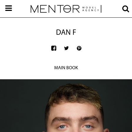
DAN F
MAIN BOOK