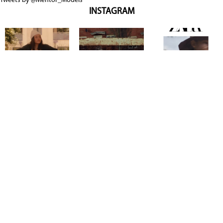
Tweets by @Mentor_Models
INSTAGRAM
Copyright @ 2026
Mentor Model Agency
. all Rights Reserved.
Mediaslide model agency software
Terms & Conditions
Privacy
Policy