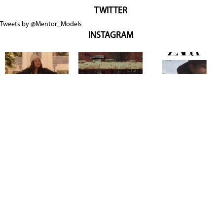
TWITTER
Tweets by @Mentor_Models
INSTAGRAM
Copyright @ 2026
Mentor Model Agency
. all Rights Reserved.