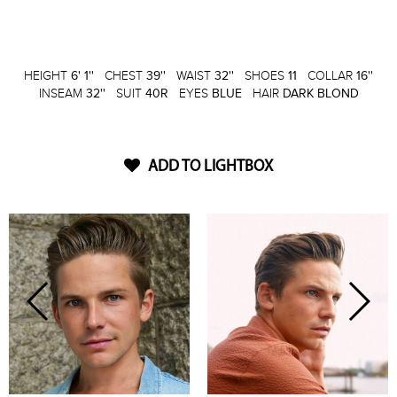
HEIGHT
6' 1''
CHEST
39''
WAIST
32''
SHOES
11
COLLAR
16''
INSEAM
32''
SUIT
40R
EYES
BLUE
HAIR
DARK BLOND
ADD TO LIGHTBOX