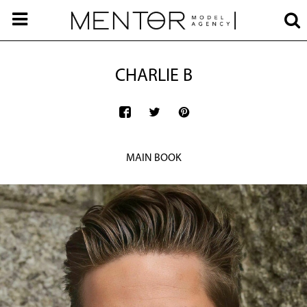
CHARLIE B
MAIN BOOK