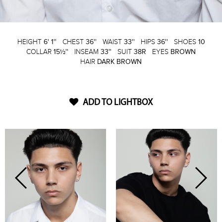
HEIGHT
6' 1''
CHEST
36''
WAIST
33''
HIPS
36''
SHOES
10
COLLAR
15½''
INSEAM
33''
SUIT
38R
EYES
BROWN
HAIR
DARK BROWN
ADD TO LIGHTBOX