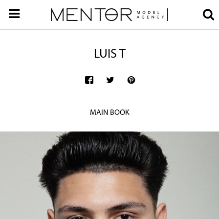
LUIS T
MAIN BOOK