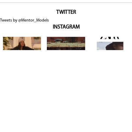
TWITTER
Tweets by @Mentor_Models
INSTAGRAM