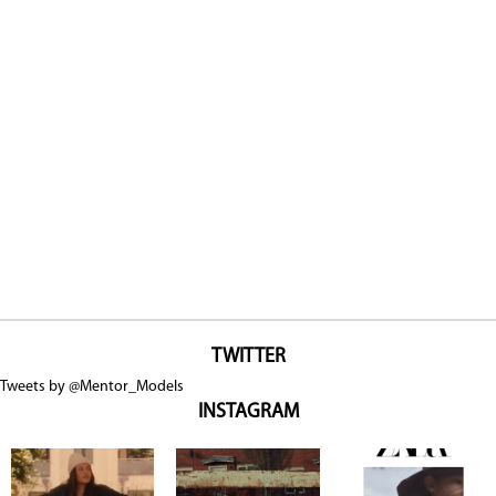
TWITTER
Tweets by @Mentor_Models
INSTAGRAM