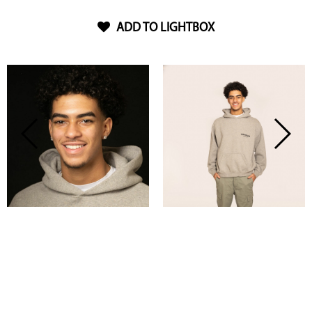
ADD TO LIGHTBOX