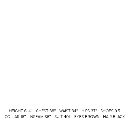
HEIGHT
6' 4''
CHEST
38''
WAIST
34''
HIPS
37''
SHOES
9.5
COLLAR
16''
INSEAM
36''
SUIT
40L
EYES
BROWN
HAIR
BLACK