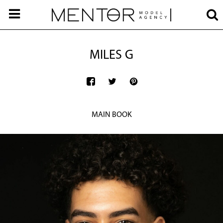
MILES G
MAIN BOOK