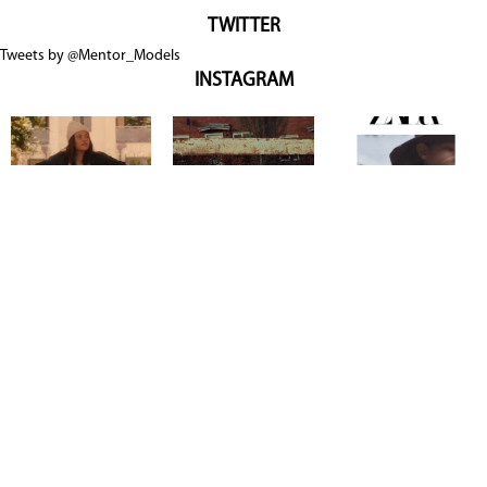
TWITTER
Tweets by @Mentor_Models
INSTAGRAM
Copyright @ 2026
Mentor Model Agency
. all Rights Reserved.