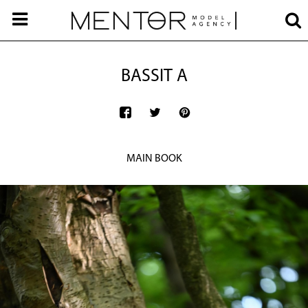
BASSIT A
MAIN BOOK