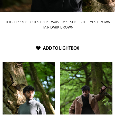
HEIGHT
5' 10''
CHEST
38''
WAIST
31''
SHOES
8
EYES
BROWN
HAIR
DARK BROWN
ADD TO LIGHTBOX