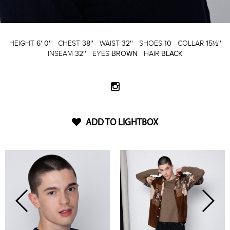
HEIGHT
6' 0''
CHEST
38''
WAIST
32''
SHOES
10
COLLAR
15½''
INSEAM
32''
EYES
BROWN
HAIR
BLACK
ADD TO LIGHTBOX