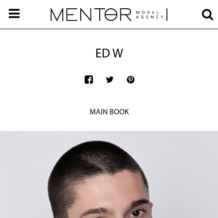
ED W
MAIN BOOK