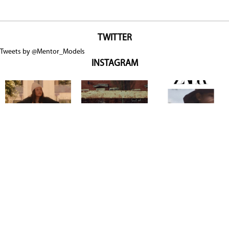
TWITTER
Tweets by @Mentor_Models
INSTAGRAM