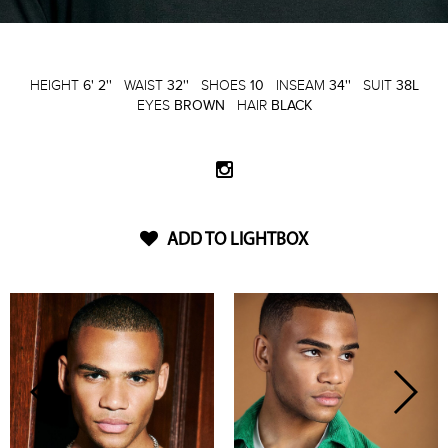
HEIGHT
6' 2''
WAIST
32''
SHOES
10
INSEAM
34''
SUIT
38L
EYES
BROWN
HAIR
BLACK
ADD TO LIGHTBOX