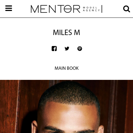
MILES M
MAIN BOOK