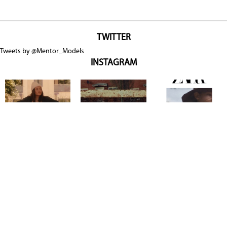
TWITTER
Tweets by @Mentor_Models
INSTAGRAM