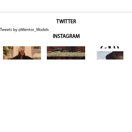
TWITTER
Tweets by @Mentor_Models
INSTAGRAM