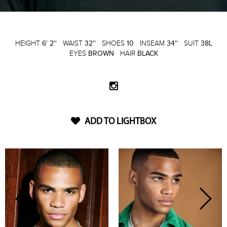
HEIGHT
6' 2''
WAIST
32''
SHOES
10
INSEAM
34''
SUIT
38L
EYES
BROWN
HAIR
BLACK
ADD TO LIGHTBOX