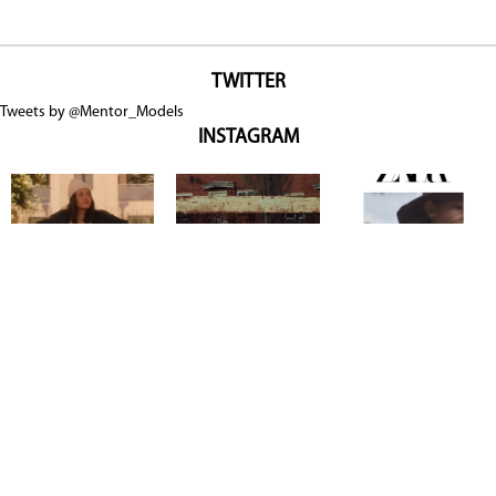
TWITTER
Tweets by @Mentor_Models
INSTAGRAM