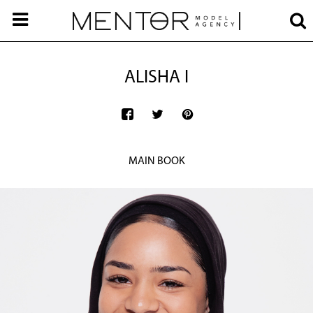
ALISHA I
MAIN BOOK