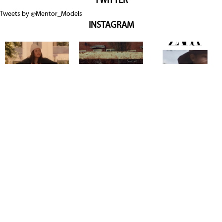
TWITTER
Tweets by @Mentor_Models
INSTAGRAM
Copyright @ 2026
Mentor Model Agency
. all Rights Reserved.
Mediaslide model agency software
Terms & Conditions
Privacy