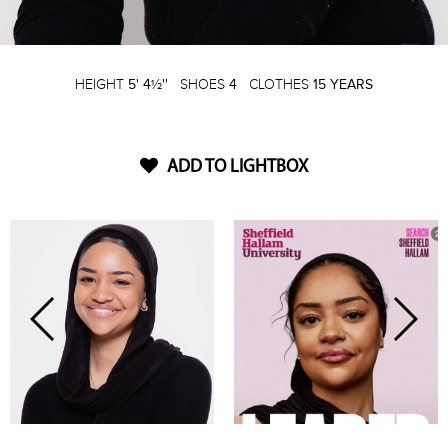
HEIGHT
5' 4½''
SHOES
4
CLOTHES
15 YEARS
ADD TO LIGHTBOX