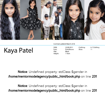
Notice
: Undefined property: stdClass::$gender in
/home/mentormodelagency/public_html/book.php
on line
231
Notice
: Undefined property: stdClass::$gender in
/home/mentormodelagency/public_html/book.php
on line
231