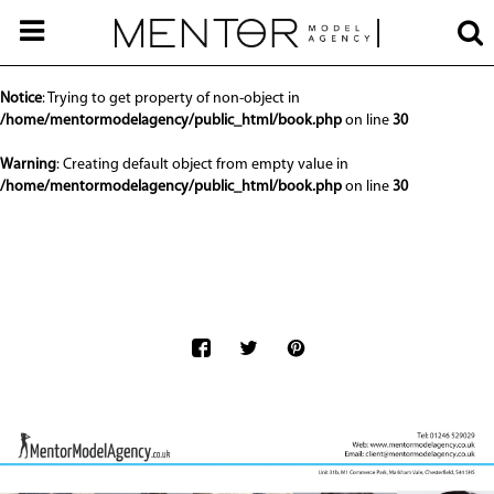
Notice
: Undefined offset: 0 in
/home/mentormodelagency/public_html/api/mediaslide.php
on line
68
Notice
: Trying to get property of non-object in
/home/mentormodelagency/public_html/book.php
on line
30
Warning
: Creating default object from empty value in
/home/mentormodelagency/public_html/book.php
on line
30