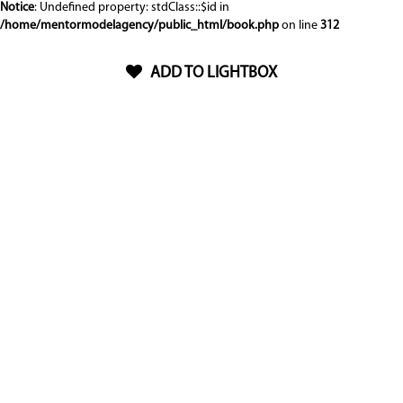
Notice
: Undefined property: stdClass::$id in
/home/mentormodelagency/public_html/book.php
on line
312
ADD TO LIGHTBOX