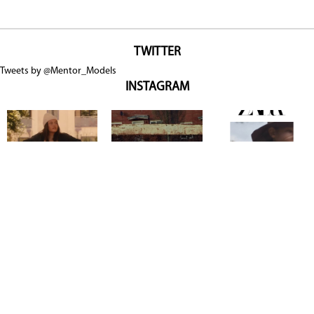
TWITTER
Tweets by @Mentor_Models
INSTAGRAM