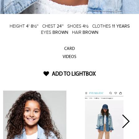
HEIGHT
4' 8½''
CHEST
24''
SHOES
4½
CLOTHES
11 YEARS
EYES
BROWN
HAIR
BROWN
CARD
VIDEOS
ADD TO LIGHTBOX