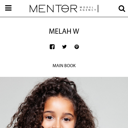
MELAH W
MAIN BOOK