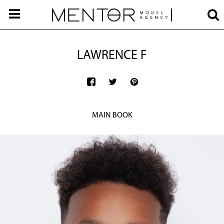
LAWRENCE F
MAIN BOOK