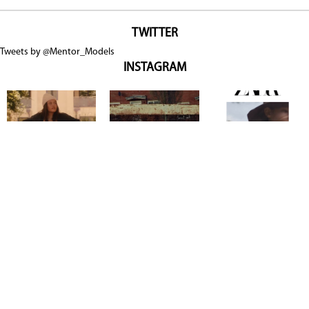
TWITTER
Tweets by @Mentor_Models
INSTAGRAM