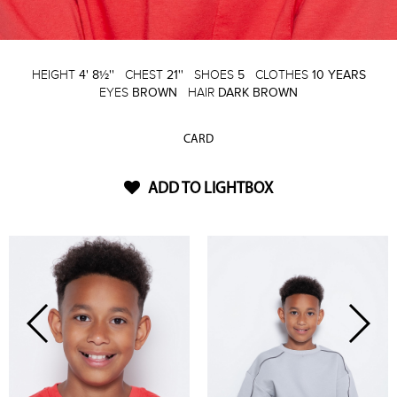
HEIGHT
4' 8½''
CHEST
21''
SHOES
5
CLOTHES
10 YEARS
EYES
BROWN
HAIR
DARK BROWN
CARD
ADD TO LIGHTBOX