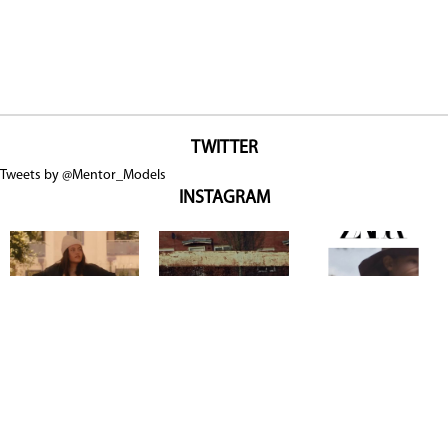
TWITTER
Tweets by @Mentor_Models
INSTAGRAM