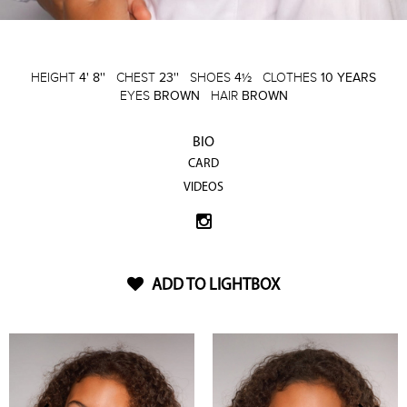
HEIGHT
4' 8''
CHEST
23''
SHOES
4½
CLOTHES
10 YEARS
EYES
BROWN
HAIR
BROWN
BIO
CARD
VIDEOS
ADD TO LIGHTBOX