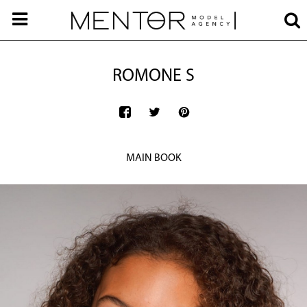
ROMONE S
MAIN BOOK