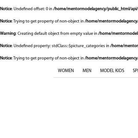
Notice
: Undefined offset: 0 in
/home/mentormodelagency/public_html/api/
Notice
: Trying to get property of non-object in
/home/mentormodelagency/
Warning
: Creating default object from empty value in
/home/mentormodela
Notice
: Undefined property: stdClass::$picture_categories in
/home/mentor
Notice
: Trying to get property of non-object in
/home/mentormodelagency/
WOMEN
MEN
MODEL KIDS
SP