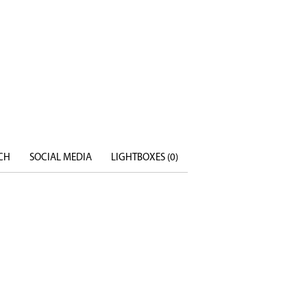
CH
SOCIAL MEDIA
LIGHTBOXES (
0
)