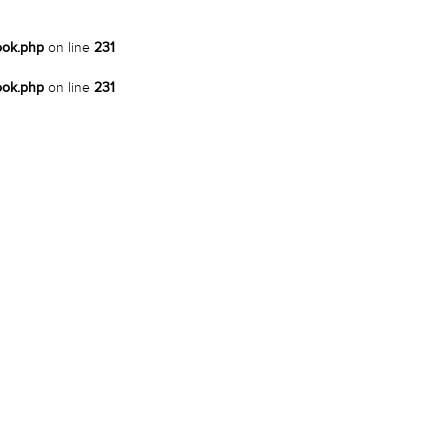
ook.php
on line
231
ook.php
on line
231