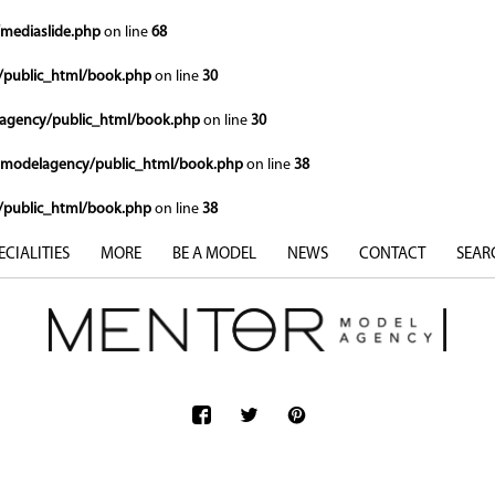
mediaslide.php
on line
68
public_html/book.php
on line
30
gency/public_html/book.php
on line
30
modelagency/public_html/book.php
on line
38
public_html/book.php
on line
38
ECIALITIES
MORE
BE A MODEL
NEWS
CONTACT
SEAR