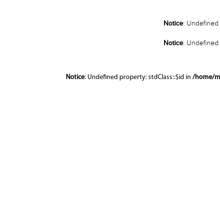
Notice
: Undefined 
Notice
: Undefined 
Notice
: Undefined property: stdClass::$id in
/home/m