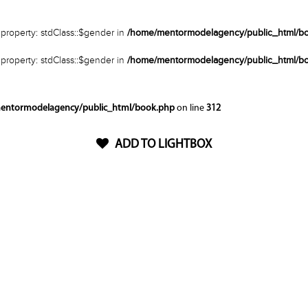
property: stdClass::$gender in
/home/mentormodelagency/public_html/b
property: stdClass::$gender in
/home/mentormodelagency/public_html/b
entormodelagency/public_html/book.php
on line
312
ADD TO LIGHTBOX