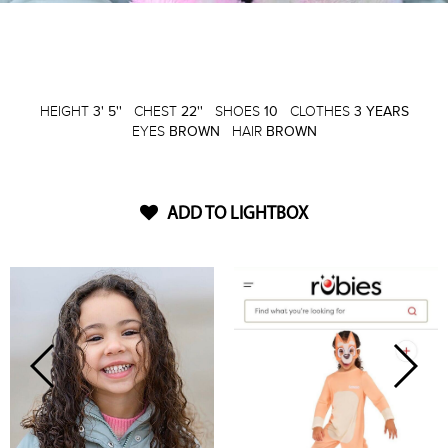
HEIGHT
3' 5''
CHEST
22''
SHOES
10
CLOTHES
3 YEARS
EYES
BROWN
HAIR
BROWN
ADD TO LIGHTBOX