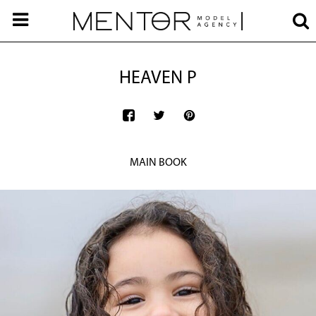
HEAVEN P
MAIN BOOK