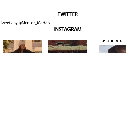
TWITTER
Tweets by @Mentor_Models
INSTAGRAM