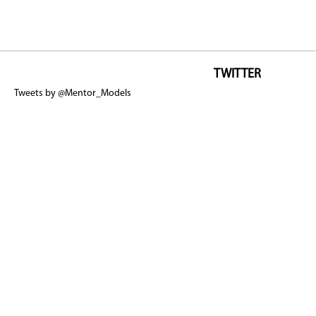
TWITTER
Tweets by @Mentor_Models