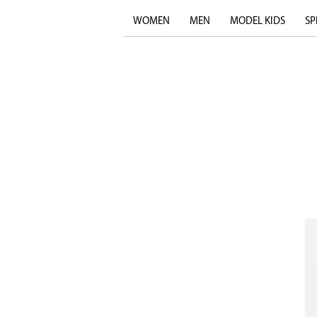
WOMEN
MEN
MODEL KIDS
SP