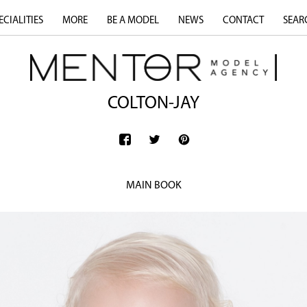
ECIALITIES
MORE
BE A MODEL
NEWS
CONTACT
SEAR
COLTON-JAY
MAIN BOOK