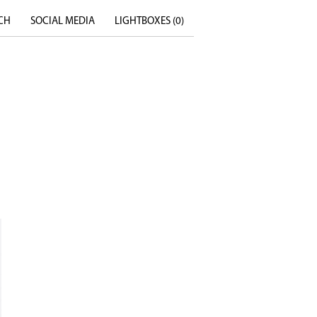
CH
SOCIAL MEDIA
LIGHTBOXES (
0
)