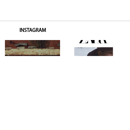
INSTAGRAM