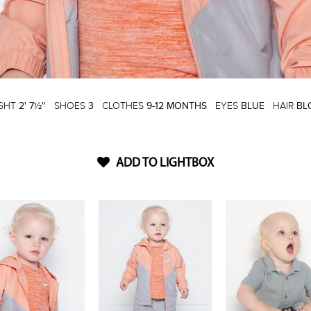
IGHT
2' 7½''
SHOES
3
CLOTHES
9-12 MONTHS
EYES
BLUE
HAIR
BL
ADD TO LIGHTBOX