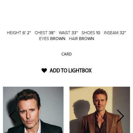
HEIGHT
6' 2''
CHEST
38''
WAIST
33''
SHOES
10
INSEAM
32''
EYES
BROWN
HAIR
BROWN
CARD
ADD TO LIGHTBOX