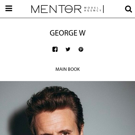
GEORGE W
MAIN BOOK