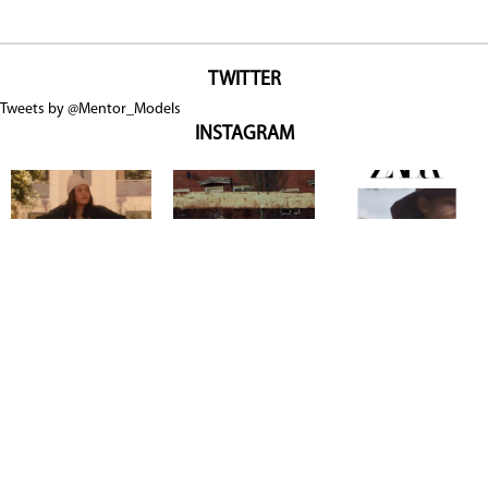
TWITTER
Tweets by @Mentor_Models
INSTAGRAM