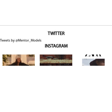
TWITTER
Tweets by @Mentor_Models
INSTAGRAM