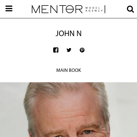
JOHN N
MAIN BOOK