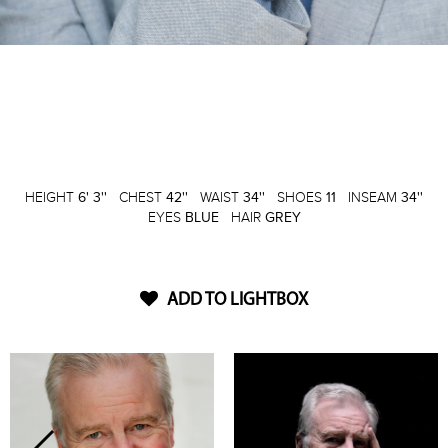
HEIGHT
6' 3''
CHEST
42''
WAIST
34''
SHOES
11
INSEAM
34''
EYES
BLUE
HAIR
GREY
ADD TO LIGHTBOX