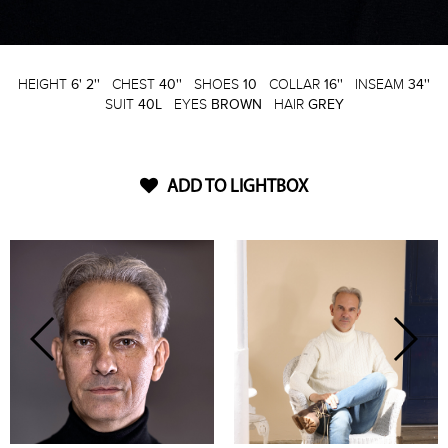
HEIGHT
6' 2''
CHEST
40''
SHOES
10
COLLAR
16''
INSEAM
34''
SUIT
40L
EYES
BROWN
HAIR
GREY
ADD TO LIGHTBOX