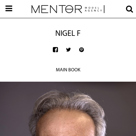
NIGEL F
MAIN BOOK