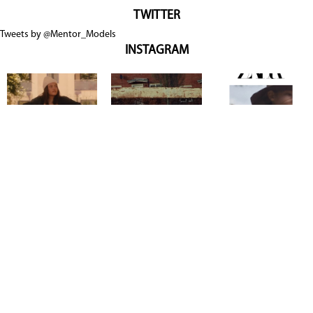
TWITTER
Tweets by @Mentor_Models
INSTAGRAM
Copyright @ 2026
Mentor Model Agency
. all Rights Reserved.