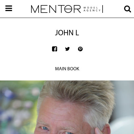
JOHN L
MAIN BOOK