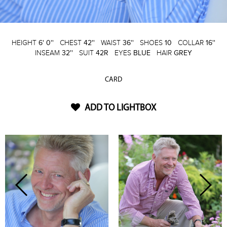
HEIGHT
6' 0''
CHEST
42''
WAIST
36''
SHOES
10
COLLAR
16''
INSEAM
32''
SUIT
42R
EYES
BLUE
HAIR
GREY
CARD
ADD TO LIGHTBOX