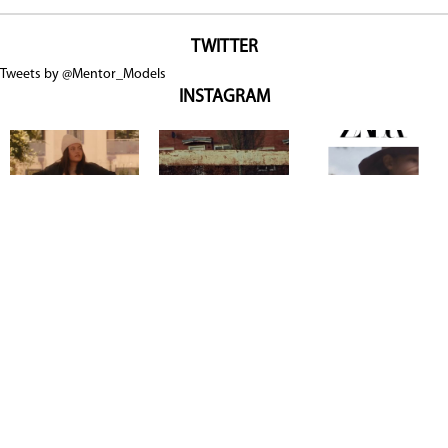
TWITTER
Tweets by @Mentor_Models
INSTAGRAM