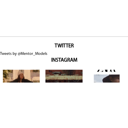
TWITTER
Tweets by @Mentor_Models
INSTAGRAM