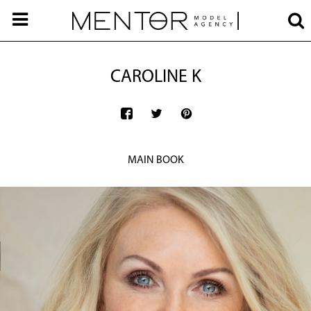
CAROLINE K
MAIN BOOK