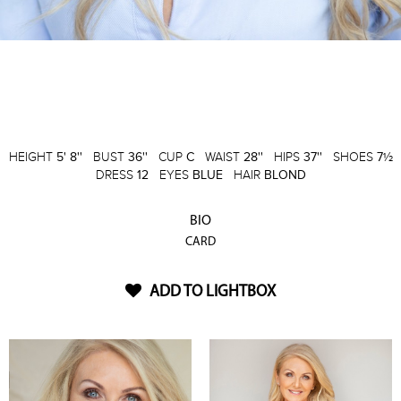
HEIGHT
5' 8''
BUST
36''
CUP
C
WAIST
28''
HIPS
37''
SHOES
7½
DRESS
12
EYES
BLUE
HAIR
BLOND
BIO
CARD
ADD TO LIGHTBOX