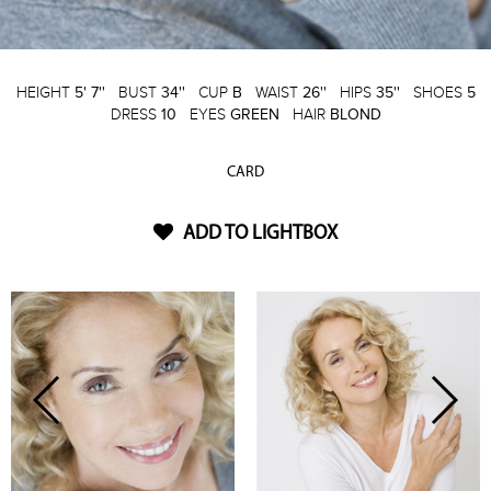
HEIGHT
5' 7''
BUST
34''
CUP
B
WAIST
26''
HIPS
35''
SHOES
5
DRESS
10
EYES
GREEN
HAIR
BLOND
CARD
ADD TO LIGHTBOX