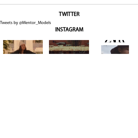
TWITTER
Tweets by @Mentor_Models
INSTAGRAM