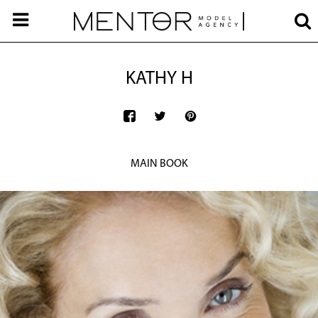
KATHY H
MAIN BOOK