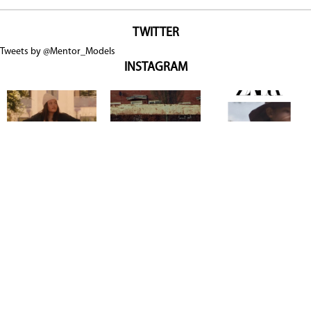
TWITTER
Tweets by @Mentor_Models
INSTAGRAM