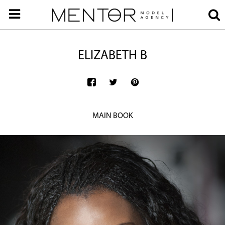
ELIZABETH B
MAIN BOOK