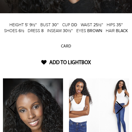
HEIGHT
5' 9½''
BUST
30''
CUP
DD
WAIST
25½''
HIPS
35''
SHOES
6½
DRESS
8
INSEAM
30½''
EYES
BROWN
HAIR
BLACK
CARD
ADD TO LIGHTBOX