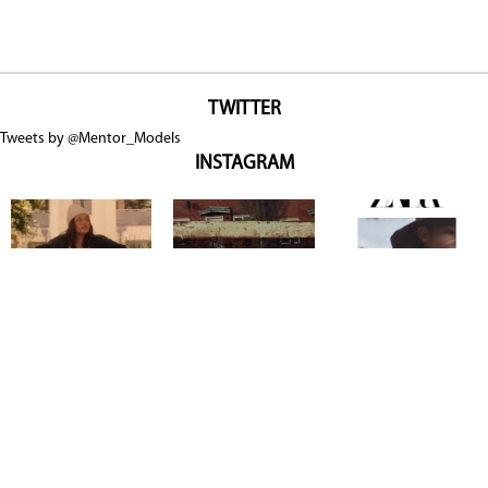
TWITTER
Tweets by @Mentor_Models
INSTAGRAM