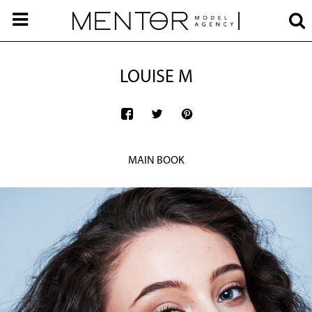
LOUISE M
MAIN BOOK