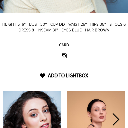
HEIGHT
5' 6''
BUST
30''
CUP
DD
WAIST
25''
HIPS
35''
SHOES
6
DRESS
8
INSEAM
31''
EYES
BLUE
HAIR
BROWN
CARD
ADD TO LIGHTBOX