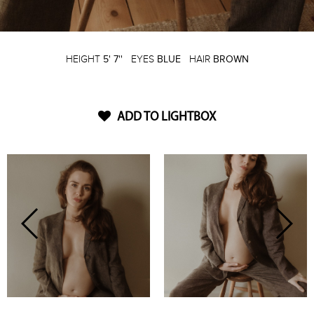
HEIGHT
5' 7''
EYES
BLUE
HAIR
BROWN
ADD TO LIGHTBOX