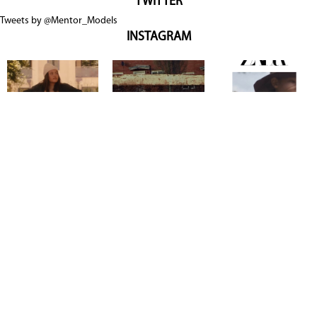
TWITTER
Tweets by @Mentor_Models
INSTAGRAM
Copyright @ 2026
Mentor Model Agency
. all Rights Reserved.
Mediaslide model agency software
Terms & Conditions
Privacy