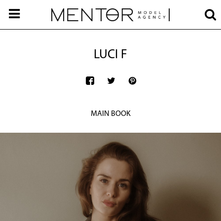
LUCI F
MAIN BOOK