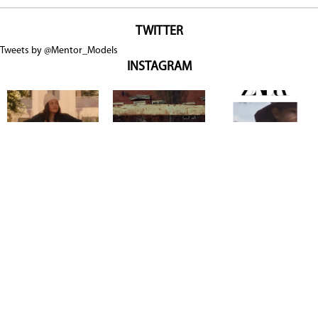
TWITTER
Tweets by @Mentor_Models
INSTAGRAM