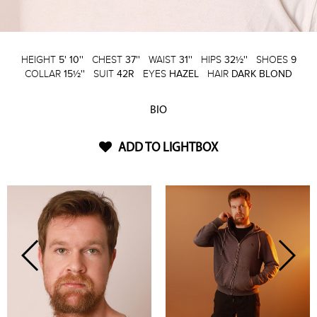
HEIGHT
5' 10''
CHEST
37''
WAIST
31''
HIPS
32½''
SHOES
9
COLLAR
15½''
SUIT
42R
EYES
HAZEL
HAIR
DARK BLOND
BIO
ADD TO LIGHTBOX