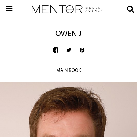
OWEN J
MAIN BOOK