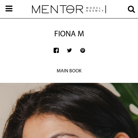
FIONA M
MAIN BOOK