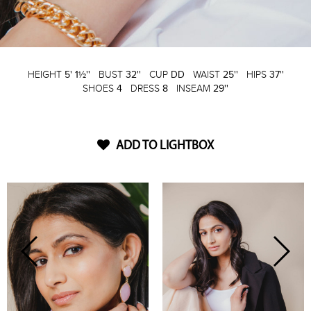
HEIGHT
5' 1½''
BUST
32''
CUP
DD
WAIST
25''
HIPS
37''
SHOES
4
DRESS
8
INSEAM
29''
ADD TO LIGHTBOX