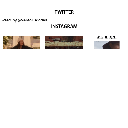
TWITTER
Tweets by @Mentor_Models
INSTAGRAM