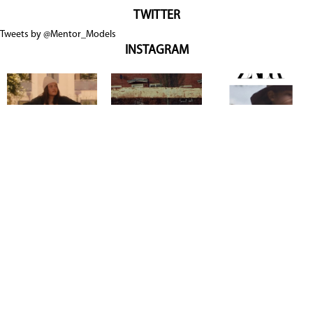
TWITTER
Tweets by @Mentor_Models
INSTAGRAM
Copyright @ 2026
Mentor Model Agency
. all Rights Reserved.