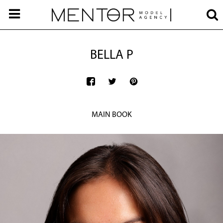
BELLA P
MAIN BOOK