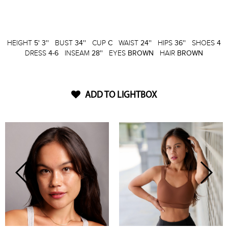
HEIGHT
5' 3''
BUST
34''
CUP
C
WAIST
24''
HIPS
36''
SHOES
4
DRESS
4-6
INSEAM
28''
EYES
BROWN
HAIR
BROWN
ADD TO LIGHTBOX