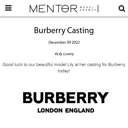
Burberry Casting
December 09 2022
#Lily Lowry
Good luck to our beautiful model Lily at her casting for Burberry
today!