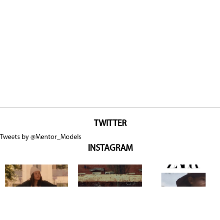
TWITTER
Tweets by @Mentor_Models
INSTAGRAM